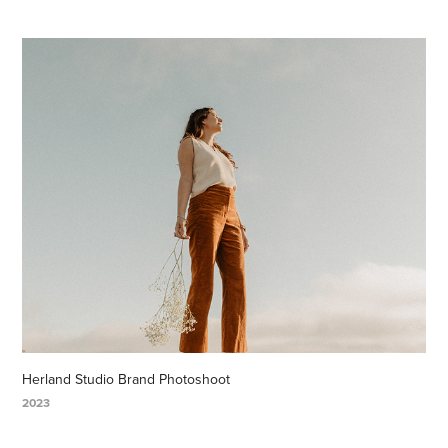
Herland Studio Brand Photoshoot
2023