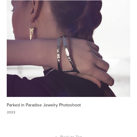
Parked in Paradise Jewelry Photoshoot
2023