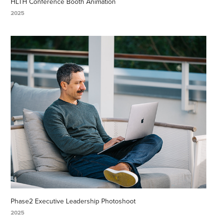
HLTH Conference Booth Animation
2025
Phase2 Executive Leadership Photoshoot
2025